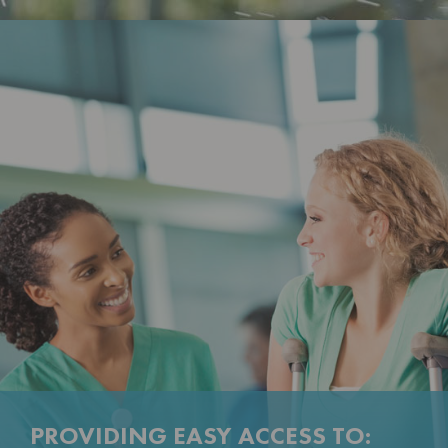
PROVIDING EASY ACCESS TO: