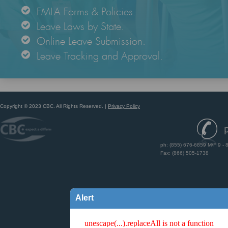
FMLA Forms & Policies.
Leave Laws by State.
Online Leave Submission.
Leave Tracking and Approval.
Copyright © 2023 CBC. All Rights Reserved.
|
Privacy Policy
ph: (855) 676-6859 M/F 9 - 
Fax: (866) 505-1738